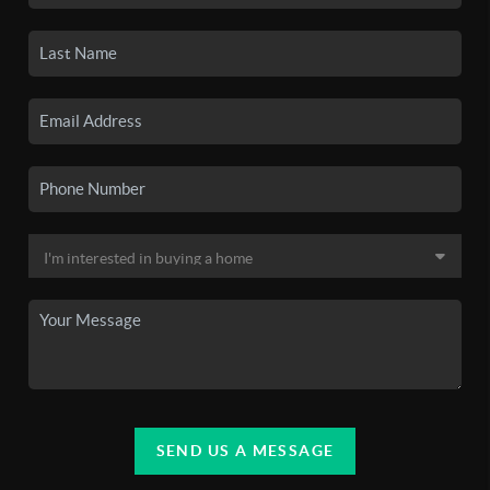
SEND US A MESSAGE