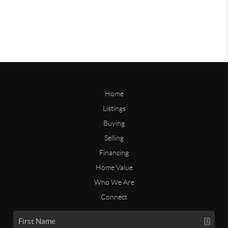
Home
Listings
Buying
Selling
Financing
Home Value
Who We Are
Connect