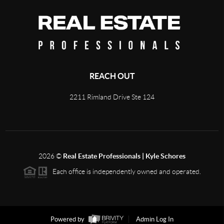
REACH OUT
2211 Rimland Drive Ste 124
2026
©
Real Estate Professionals | Kyle Schores
Each office is independently owned and operated.
Powered by
Admin Log In