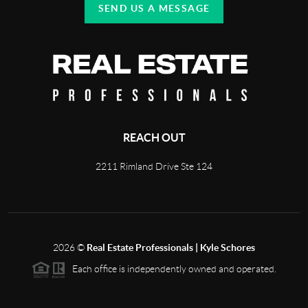
SEND US A MESSAGE
REACH OUT
2211 Rimland Drive Ste 124
2026
©
Real Estate Professionals | Kyle Schores
Each office is independently owned and operated.