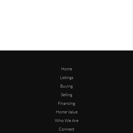
Home
Listings
Buying
Selling
Financing
Home Value
Who We Are
Connect