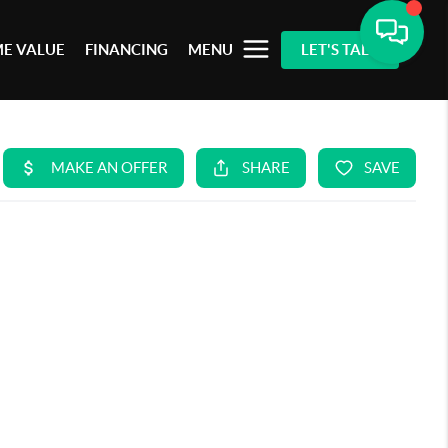
E VALUE
FINANCING
MENU
LET'S TALK