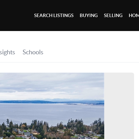
SEARCH LISTINGS
BUYING
SELLING
HOM