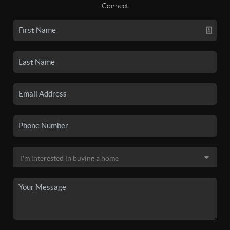
Connect