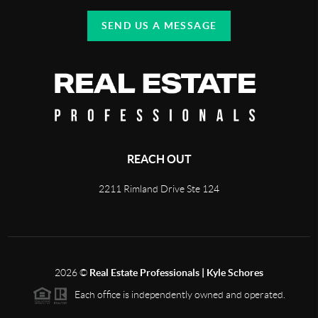
SEND US A MESSAGE
REACH OUT
2211 Rimland Drive Ste 124
2026
©
Real Estate Professionals | Kyle Schores
Each office is independently owned and operated.