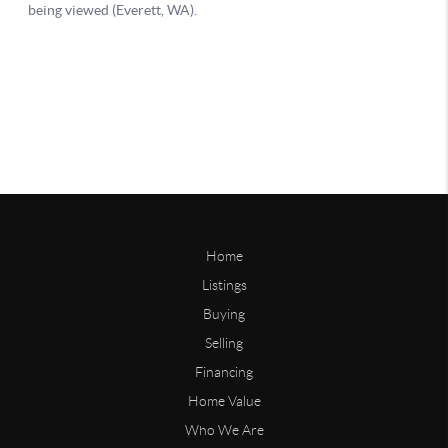
Home
Listings
Buying
Selling
Financing
Home Value
Who We Are