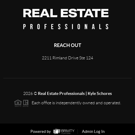
REACH OUT
2211 Rimland Drive Ste 124
2026
©
Real Estate Professionals | Kyle Schores
Each office is independently owned and operated.
Powered by
Admin Log In