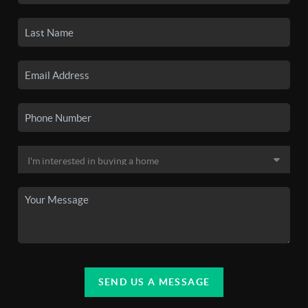
SEND US A MESSAGE