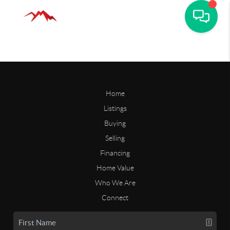
Home
Listings
Buying
Selling
Financing
Home Value
Who We Are
Connect