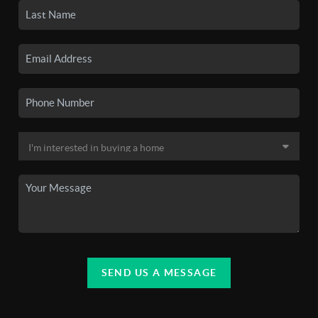
SEND US A MESSAGE