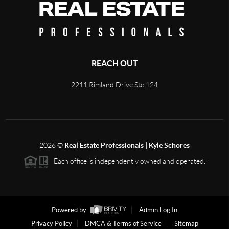
REACH OUT
2211 Rimland Drive Ste 124
2026
©
Real Estate Professionals | Kyle Schores
Each office is independently owned and operated.
Powered by
Admin Log In
Privacy Policy
DMCA & Terms of Service
Sitemap