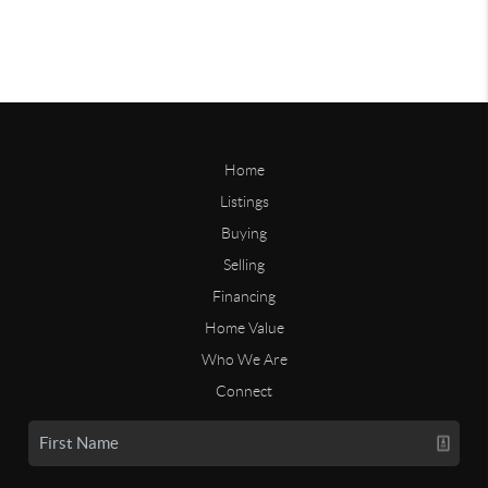
Home
Listings
Buying
Selling
Financing
Home Value
Who We Are
Connect