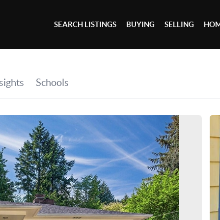
SEARCH LISTINGS
BUYING
SELLING
HOM