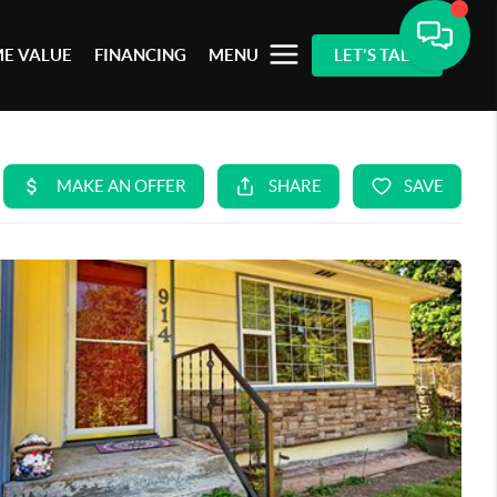
E VALUE
FINANCING
MENU
LET'S TALK