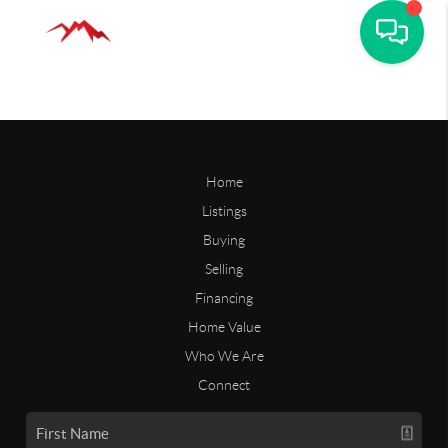
Home
Listings
Buying
Selling
Financing
Home Value
Who We Are
Connect