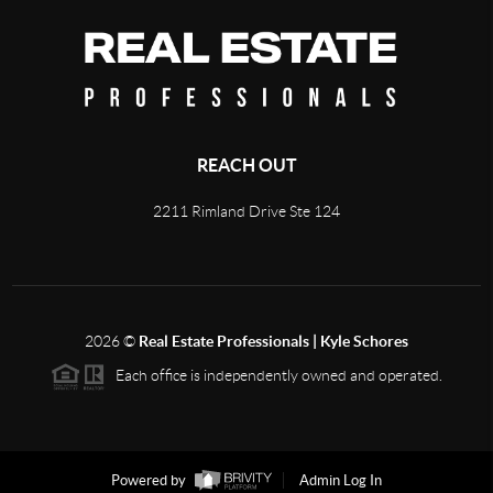
REACH OUT
2211 Rimland Drive Ste 124
2026
©
Real Estate Professionals | Kyle Schores
Each office is independently owned and operated.
Powered by
Admin Log In