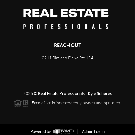
REACH OUT
2211 Rimland Drive Ste 124
2026
©
Real Estate Professionals | Kyle Schores
Each office is independently owned and operated.
Powered by
Admin Log In