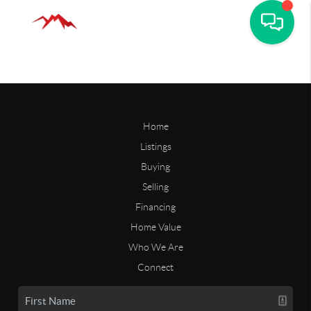
Home
Listings
Buying
Selling
Financing
Home Value
Who We Are
Connect