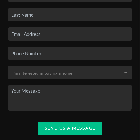
SEND US A MESSAGE