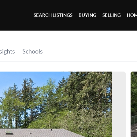
SEARCH LISTINGS
BUYING
SELLING
HOM