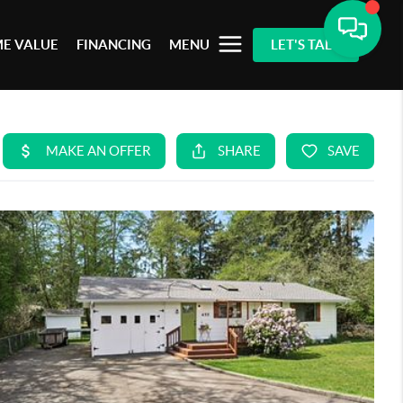
E VALUE
FINANCING
MENU
LET'S TALK