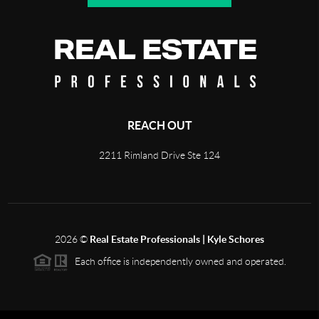
REACH OUT
2211 Rimland Drive Ste 124
2026
©
Real Estate Professionals | Kyle Schores
Each office is independently owned and operated.