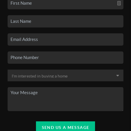
SEND US A MESSAGE