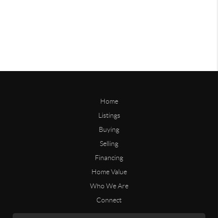
Home
Listings
Buying
Selling
Financing
Home Value
Who We Are
Connect