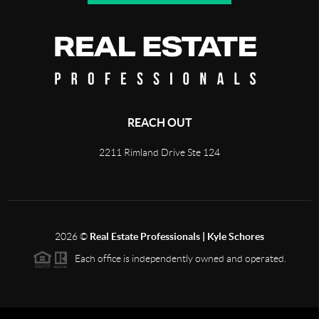
REACH OUT
2211 Rimland Drive Ste 124
2026
©
Real Estate Professionals | Kyle Schores
Each office is independently owned and operated.