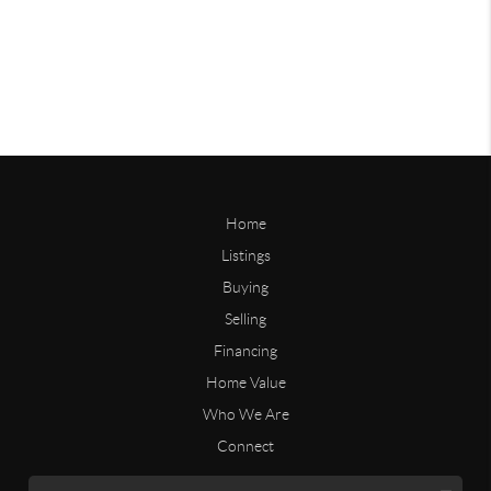
Home
Listings
Buying
Selling
Financing
Home Value
Who We Are
Connect