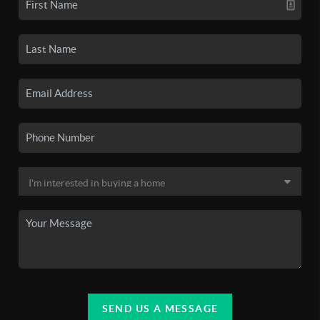
SEND US A MESSAGE