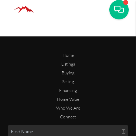
Home
Listings
Buying
Selling
Financing
Home Value
Who We Are
Connect