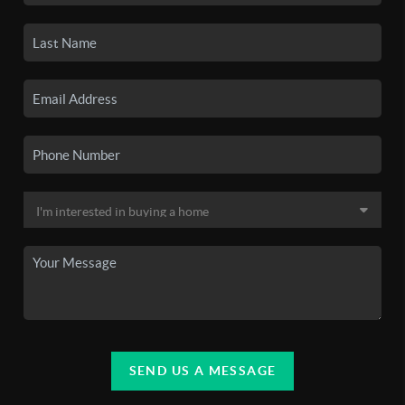
SEND US A MESSAGE