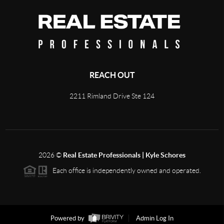
REACH OUT
2211 Rimland Drive Ste 124
2026
©
Real Estate Professionals | Kyle Schores
Each office is independently owned and operated.
Powered by
Admin Log In