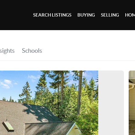
SEARCH LISTINGS
BUYING
SELLING
HOM