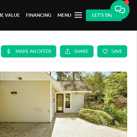
E VALUE
FINANCING
MENU
LET'S TALK