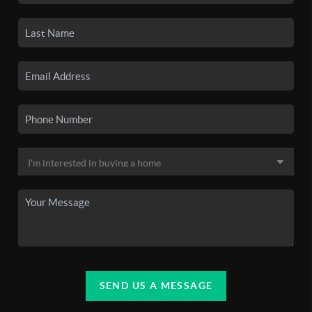
SEND US A MESSAGE