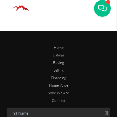
Home
Listings
Buying
Selling
Financing
Home Value
Who We Are
Connect