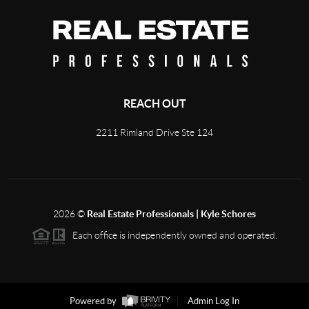
REACH OUT
2211 Rimland Drive Ste 124
2026
©
Real Estate Professionals | Kyle Schores
Each office is independently owned and operated.
Powered by
Admin Log In