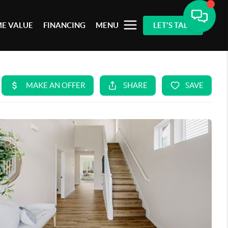
E VALUE
FINANCING
MENU
LET'S TALK