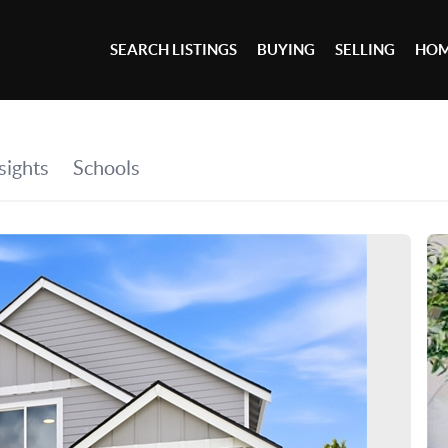
SEARCH LISTINGS
BUYING
SELLING
HOM