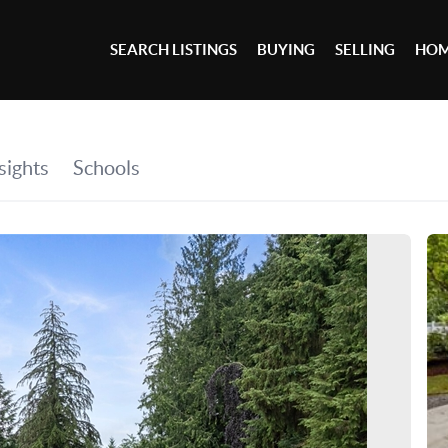
SEARCH LISTINGS
BUYING
SELLING
HOM