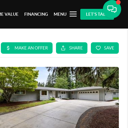
E VALUE
FINANCING
MENU
LET'S TALK