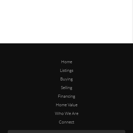
Home
Listings
Buying
Selling
Financing
Home Value
Who We Are
Connect