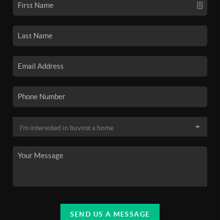
SEND US A MESSAGE