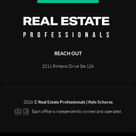
REACH OUT
2211 Rimland Drive Ste 124
2026
©
Real Estate Professionals | Kyle Schores
Each office is independently owned and operated.