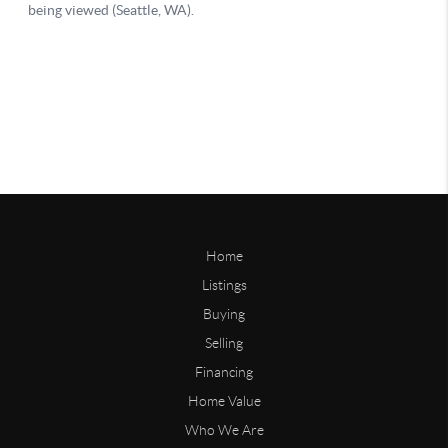
Home
Listings
Buying
Selling
Financing
Home Value
Who We Are