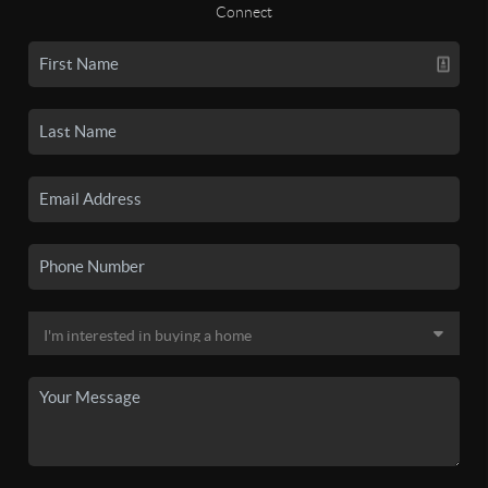
Connect