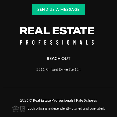
SEND US A MESSAGE
REACH OUT
2211 Rimland Drive Ste 124
2026
©
Real Estate Professionals | Kyle Schores
Each office is independently owned and operated.