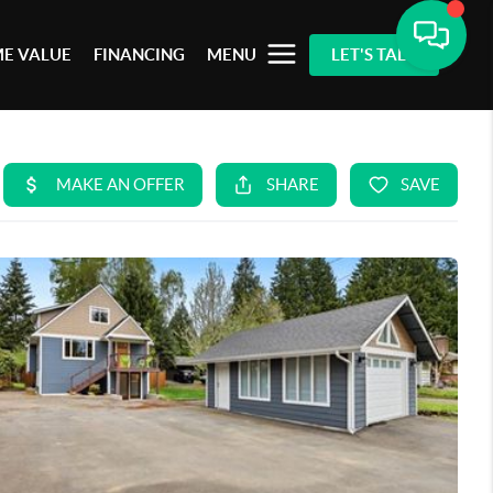
E VALUE
FINANCING
MENU
LET'S TALK