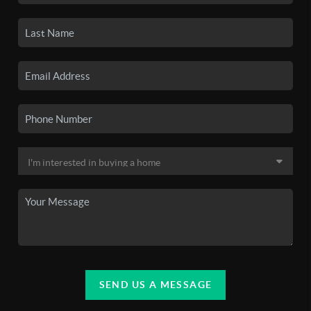
SEND US A MESSAGE