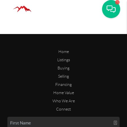
Home
Listings
Buying
Selling
Financing
Home Value
Who We Are
Connect