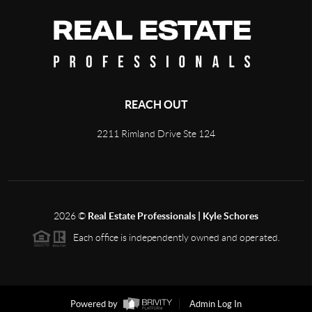
REACH OUT
2211 Rimland Drive Ste 124
2026
©
Real Estate Professionals | Kyle Schores
Each office is independently owned and operated.
Powered by
Admin Log In