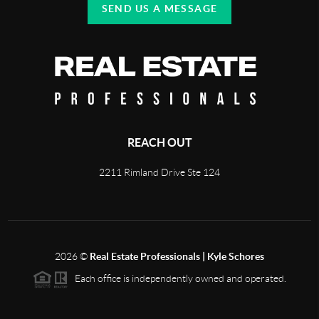
SEND US A MESSAGE
REACH OUT
2211 Rimland Drive Ste 124
2026
©
Real Estate Professionals | Kyle Schores
Each office is independently owned and operated.