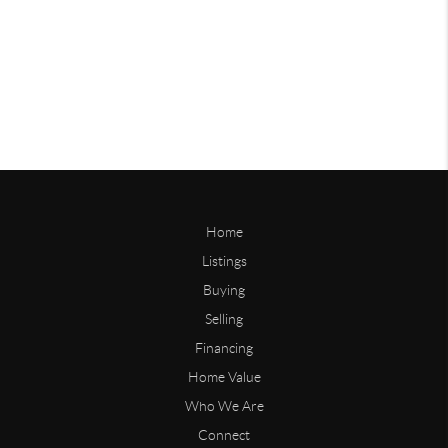
Home
Listings
Buying
Selling
Financing
Home Value
Who We Are
Connect