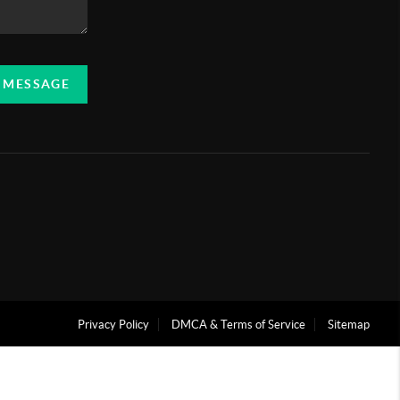
A MESSAGE
Privacy Policy
DMCA & Terms of Service
Sitemap