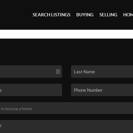
SEARCH LISTINGS
BUYING
SELLING
HOM