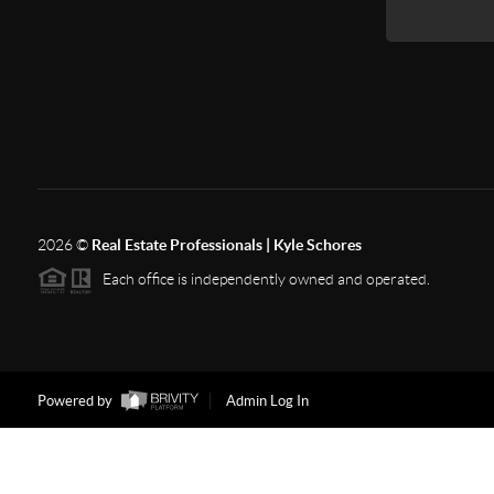
2026
©
Real Estate Professionals | Kyle Schores
Each office is independently owned and operated.
Powered by
Admin Log In