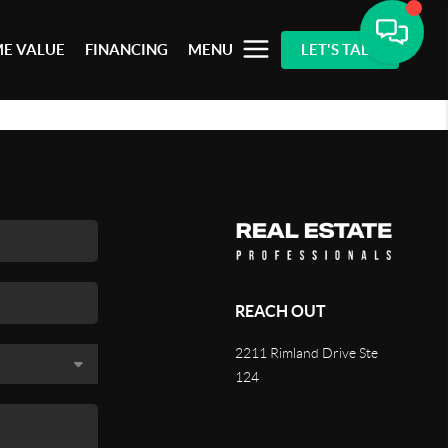
E VALUE
FINANCING
MENU
LET'S TALK
REACH OUT
2211 Rimland Drive Ste
124