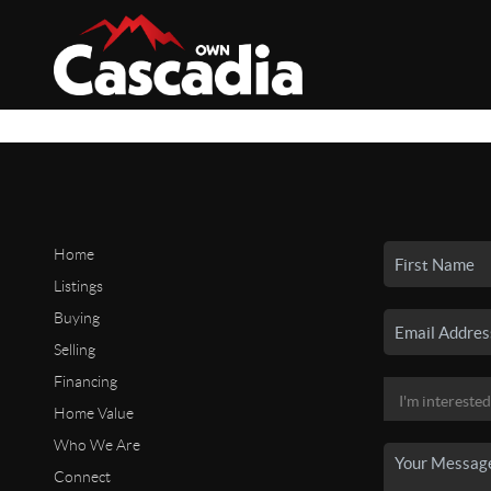
Home
Listings
Buying
Selling
Financing
Home Value
Who We Are
Connect