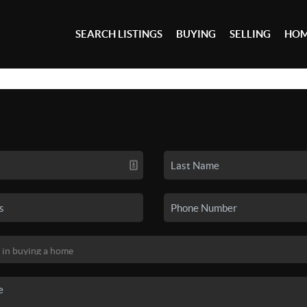
SEARCH LISTINGS
BUYING
SELLING
HOM