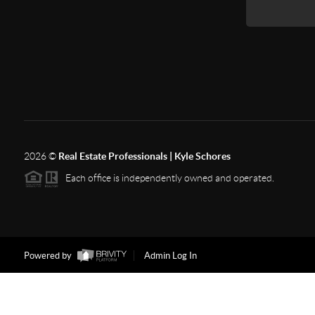
2026
©
Real Estate Professionals | Kyle Schores
Each office is independently owned and operated.
Powered by
Admin Log In