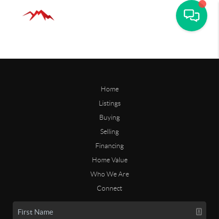
Home
Listings
Buying
Selling
Financing
Home Value
Who We Are
Connect