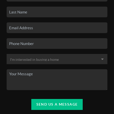
SEND US A MESSAGE