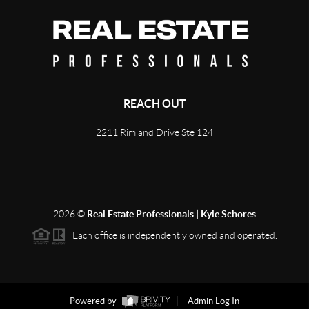
REACH OUT
2211 Rimland Drive Ste 124
2026
©
Real Estate Professionals | Kyle Schores
Each office is independently owned and operated.
Powered by
Admin Log In