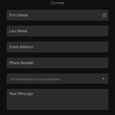
Connect