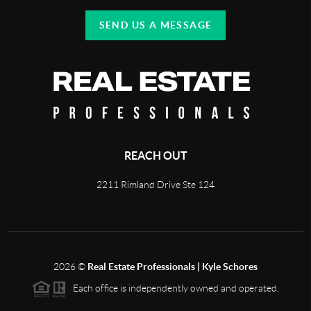
SEND US A MESSAGE
REACH OUT
2211 Rimland Drive Ste 124
2026
©
Real Estate Professionals | Kyle Schores
Each office is independently owned and operated.