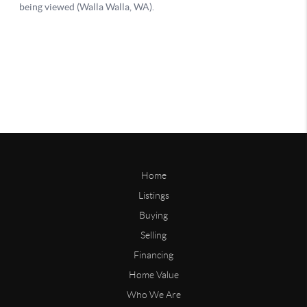
Home
Listings
Buying
Selling
Financing
Home Value
Who We Are