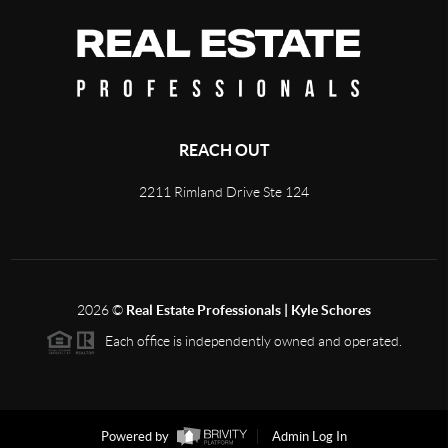
REACH OUT
2211 Rimland Drive Ste 124
2026
©
Real Estate Professionals | Kyle Schores
Each office is independently owned and operated.
Powered by
Admin Log In