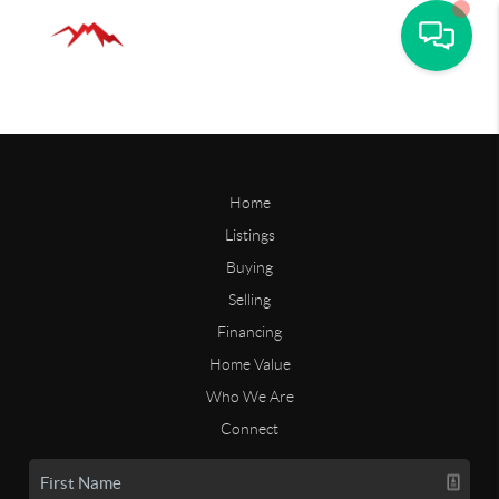
Home
Listings
Buying
Selling
Financing
Home Value
Who We Are
Connect