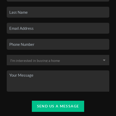
SEND US A MESSAGE