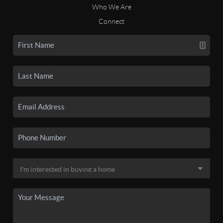
Who We Are
Connect