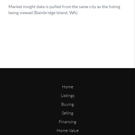
Home
Listings
Buying
Selling
Financing
Home Value