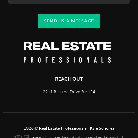
SEND US A MESSAGE
REACH OUT
2211 Rimland Drive Ste 124
2026
©
Real Estate Professionals | Kyle Schores
Each office is independently owned and operated.