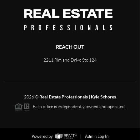
REACH OUT
2211 Rimland Drive Ste 124
2026
©
Real Estate Professionals | Kyle Schores
Each office is independently owned and operated.
Powered by
Admin Log In