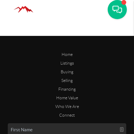
Home
Listings
Buying
Selling
Financing
Home Value
Who We Are
Connect