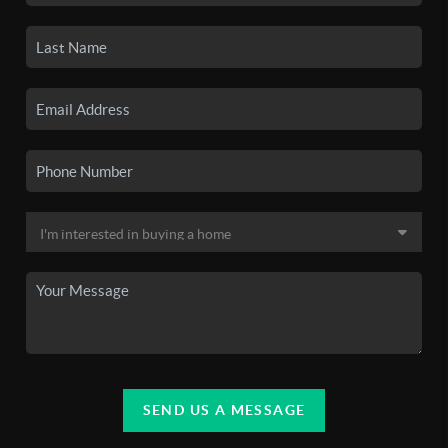
SEND US A MESSAGE