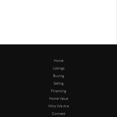
Home
Listings
Buying
Selling
Financing
Home Value
Who We Are
Connect