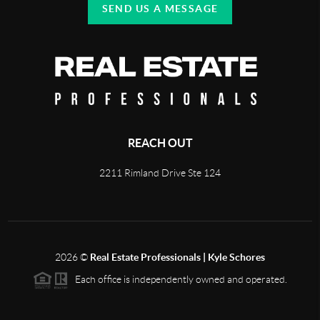
SEND US A MESSAGE
REACH OUT
2211 Rimland Drive Ste 124
2026
©
Real Estate Professionals | Kyle Schores
Each office is independently owned and operated.