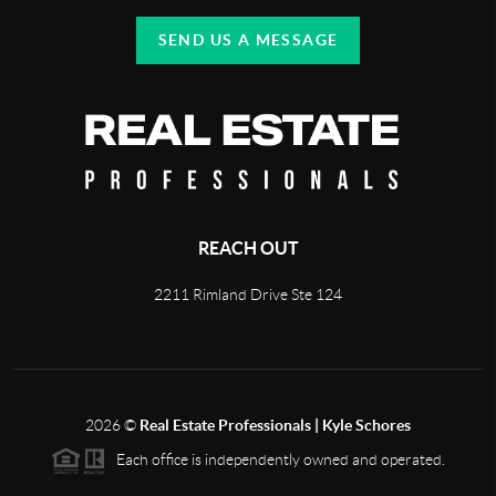
SEND US A MESSAGE
REACH OUT
2211 Rimland Drive Ste 124
2026
©
Real Estate Professionals | Kyle Schores
Each office is independently owned and operated.