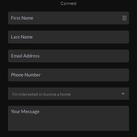
Connect