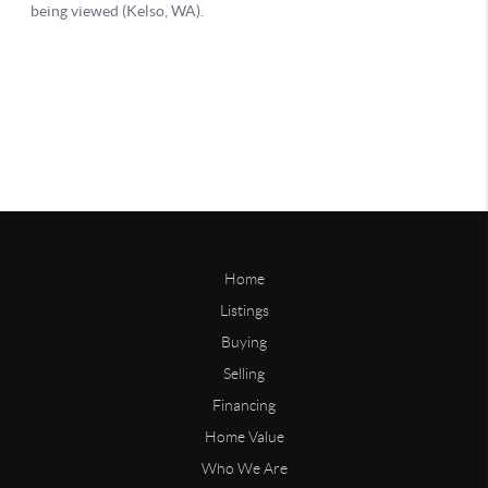
Home
Listings
Buying
Selling
Financing
Home Value
Who We Are