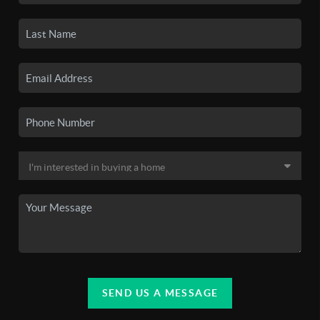
SEND US A MESSAGE