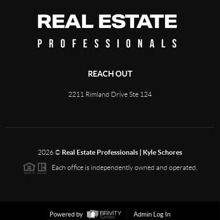
REACH OUT
2211 Rimland Drive Ste 124
2026
©
Real Estate Professionals | Kyle Schores
Each office is independently owned and operated.
Powered by
Admin Log In