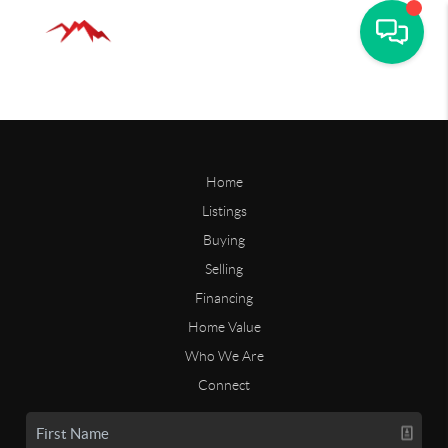
Home
Listings
Buying
Selling
Financing
Home Value
Who We Are
Connect