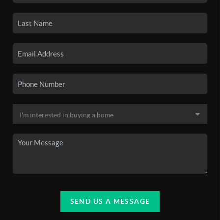
SEND US A MESSAGE