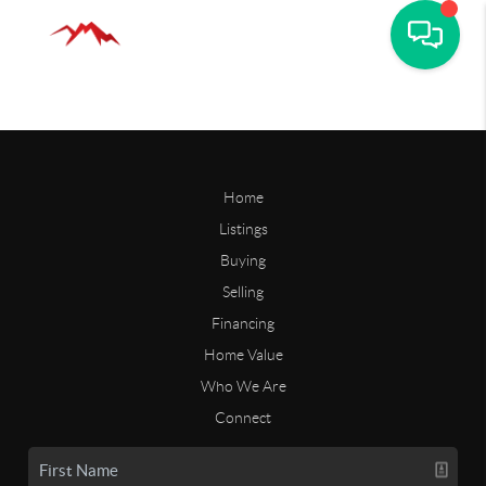
Home
Listings
Buying
Selling
Financing
Home Value
Who We Are
Connect