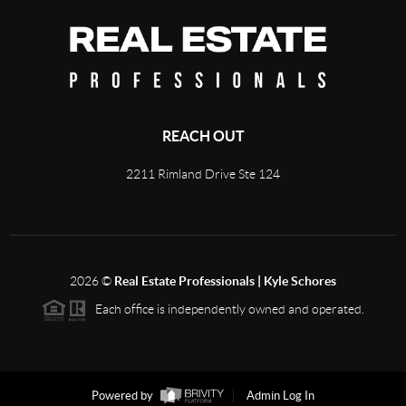
REACH OUT
2211 Rimland Drive Ste 124
2026
©
Real Estate Professionals | Kyle Schores
Each office is independently owned and operated.
Powered by
Admin Log In