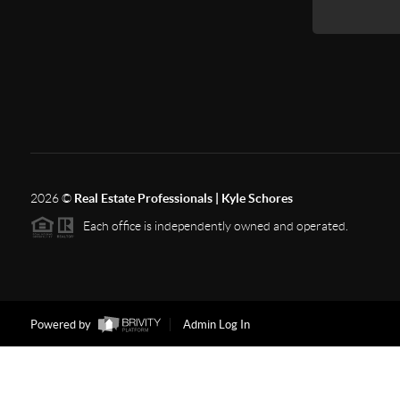
2026
©
Real Estate Professionals | Kyle Schores
Each office is independently owned and operated.
Powered by
Admin Log In