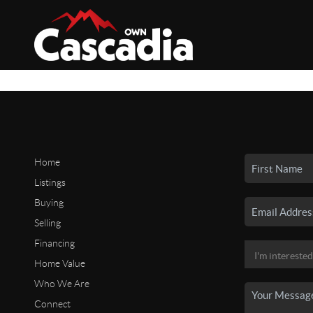
Home
Listings
Buying
Selling
Financing
Home Value
Who We Are
Connect