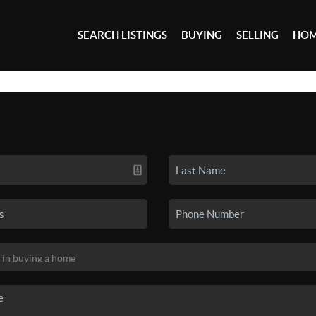
SEARCH LISTINGS
BUYING
SELLING
HOM