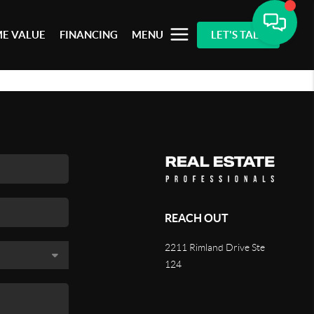
E VALUE
FINANCING
MENU
LET'S TALK
REACH OUT
2211 Rimland Drive Ste
124