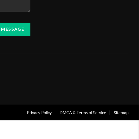
A MESSAGE
Privacy Policy
DMCA & Terms of Service
Sitemap