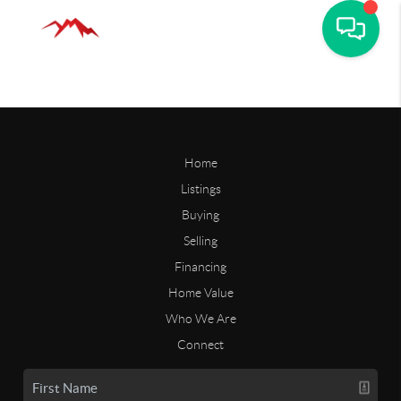
Home
Listings
Buying
Selling
Financing
Home Value
Who We Are
Connect