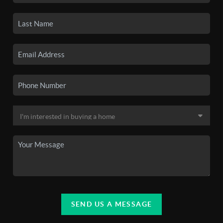
SEND US A MESSAGE