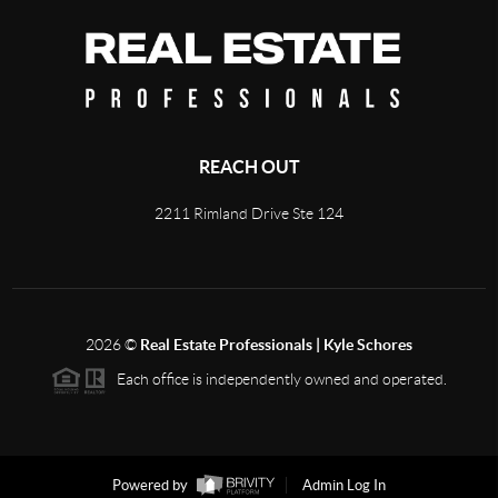
REACH OUT
2211 Rimland Drive Ste 124
2026
©
Real Estate Professionals | Kyle Schores
Each office is independently owned and operated.
Powered by
Admin Log In