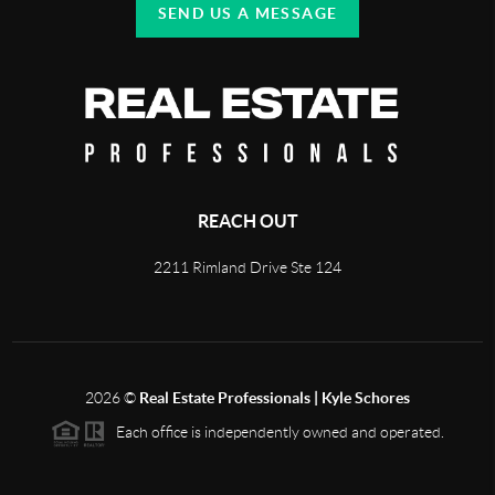
SEND US A MESSAGE
REACH OUT
2211 Rimland Drive Ste 124
2026
©
Real Estate Professionals | Kyle Schores
Each office is independently owned and operated.