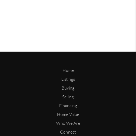
Home
Listings
Buying
Selling
Financing
Home Value
Who We Are
Connect