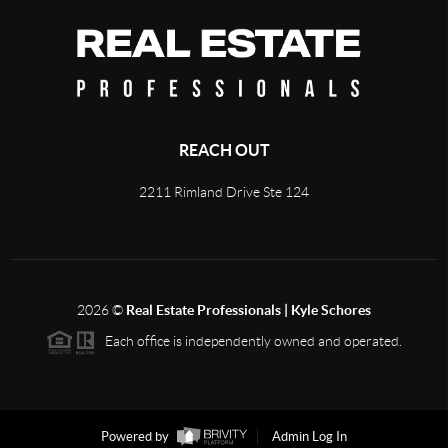
REACH OUT
2211 Rimland Drive Ste 124
2026
©
Real Estate Professionals | Kyle Schores
Each office is independently owned and operated.
Powered by
Admin Log In