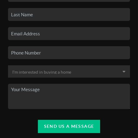
SEND US A MESSAGE