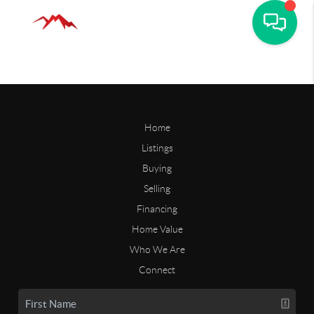
Home
Listings
Buying
Selling
Financing
Home Value
Who We Are
Connect