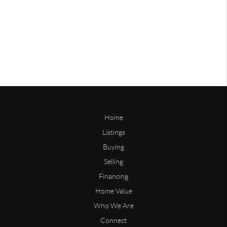
Home
Listings
Buying
Selling
Financing
Home Value
Who We Are
Connect