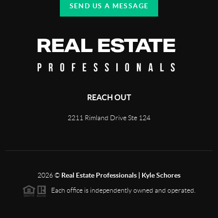
SEND US A MESSAGE
REACH OUT
2211 Rimland Drive Ste 124
2026
©
Real Estate Professionals | Kyle Schores
Each office is independently owned and operated.