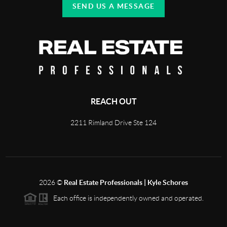
SEND US A MESSAGE
REACH OUT
2211 Rimland Drive Ste 124
2026
©
Real Estate Professionals | Kyle Schores
Each office is independently owned and operated.