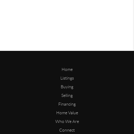
Home
Listings
Buying
Selling
Financing
Home Value
Who We Are
Connect