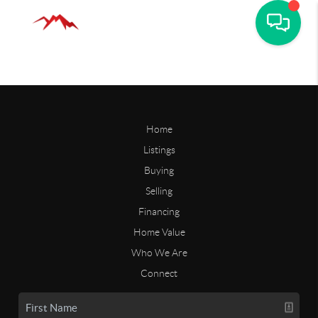
Home
Listings
Buying
Selling
Financing
Home Value
Who We Are
Connect