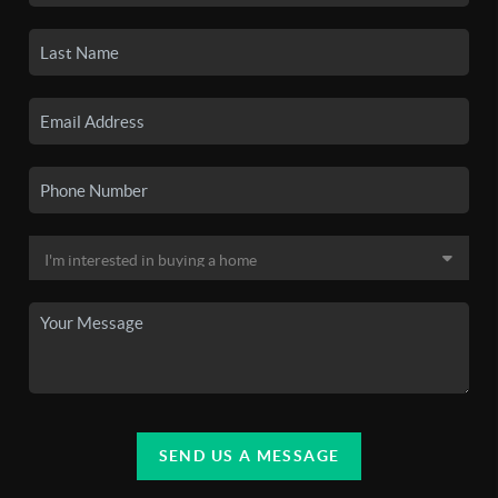
SEND US A MESSAGE