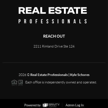
REACH OUT
2211 Rimland Drive Ste 124
2026
©
Real Estate Professionals | Kyle Schores
Each office is independently owned and operated.
Powered by
Admin Log In