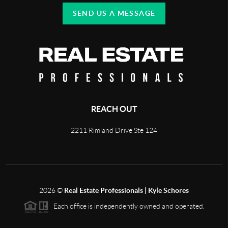
SEND US A MESSAGE
REACH OUT
2211 Rimland Drive Ste 124
2026
©
Real Estate Professionals | Kyle Schores
Each office is independently owned and operated.