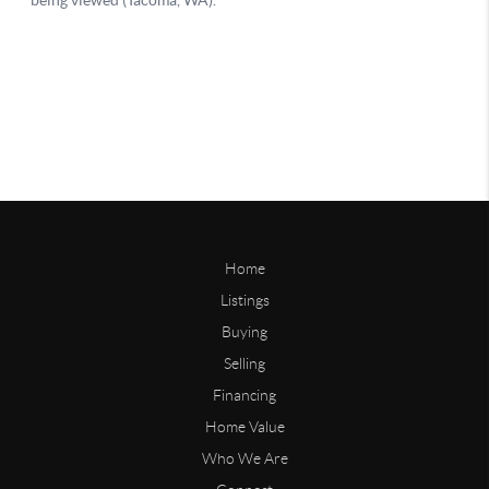
Home
Listings
Buying
Selling
Financing
Home Value
Who We Are