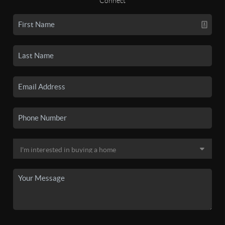
Connect