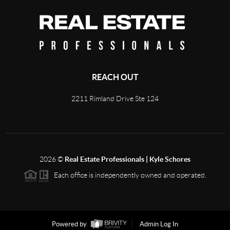
REACH OUT
2211 Rimland Drive Ste 124
2026
©
Real Estate Professionals | Kyle Schores
Each office is independently owned and operated.
Powered by
Admin Log In