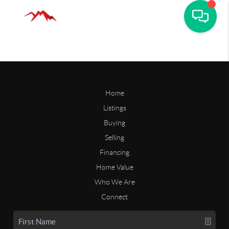
Home
Listings
Buying
Selling
Financing
Home Value
Who We Are
Connect