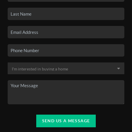
SEND US A MESSAGE